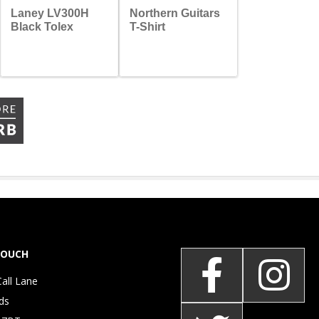
Laney LV300H
Northern Guitars
Black Tolex
T-Shirt
TOUCH
Call Lane
ds