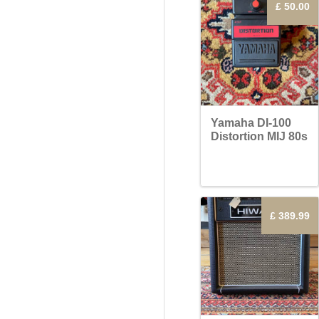
£ 50.00
Yamaha DI-100
Distortion MIJ 80s
£ 389.99