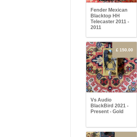
Fender Mexican
Blacktop HH
Telecaster 2011 -
2011
£ 150.00
Vs Audio
BlackBird 2021 -
Present - Gold