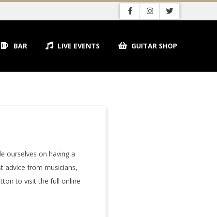
BAR
LIVE EVENTS
GUITAR SHOP
de ourselves on having a
st advice from musicians,
on to visit the full online