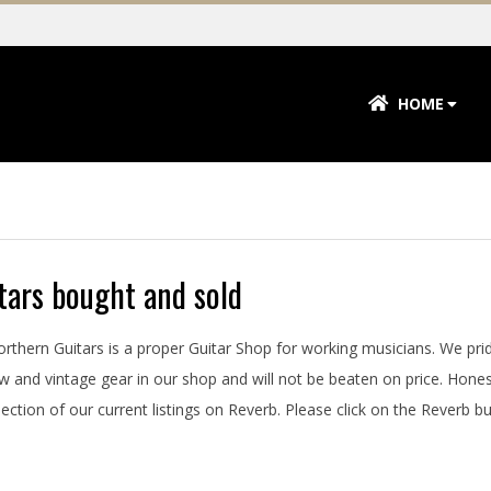
Primary
HOME
Navigation
Menu
tars bought and sold
Northern Guitars is a proper Guitar Shop for working musicians. We pri
w and vintage gear in our shop and will not be beaten on price. Hone
ection of our current listings on Reverb. Please click on the Reverb butt