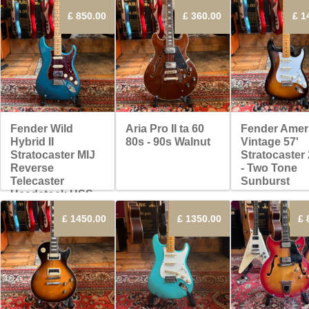
£ 850.00
£ 360.00
£ 1
Fender Wild
Aria Pro II ta 60
Fender Amer
Hybrid II
80s - 90s Walnut
Vintage 57'
Stratocaster MIJ
Stratocaster
Reverse
- Two Tone
Telecaster
Sunburst
Headstock HSS
2022 - Ocean
£ 1450.00
£ 1350.00
£ 
Turquoise
Metallic