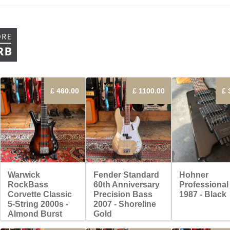
£ 460.00
£ 1100.00
£ 
Warwick
Fender Standard
Hohner
RockBass
60th Anniversary
Professional
Corvette Classic
Precision Bass
1987 - Black
5-String 2000s -
2007 - Shoreline
Almond Burst
Gold